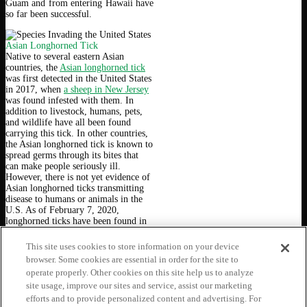
Guam and from entering Hawaii have
so far been successful.
Asian Longhorned Tick
Native to several eastern Asian
countries, the
Asian longhorned tick
was first detected in the United States
in 2017, when
a sheep in New Jersey
was found infested with them. In
addition to livestock, humans, pets,
and wildlife have all been found
carrying this tick. In other countries,
the Asian longhorned tick is known to
spread germs through its bites that
can make people seriously ill.
However, there is not yet evidence of
Asian longhorned ticks transmitting
disease to humans or animals in the
U.S. As of February 7, 2020,
longhorned ticks have been found in
twelve U.S. states. The CDC
recommends
using EPA-approved
This site uses cookies to store information on your device
insect repellents and permethrin-
browser. Some cookies are essential in order for the site to
treating clothing to protect yourself
operate properly. Other cookies on this site help us to analyze
from tick bites in infested areas. If
site usage, improve our sites and service, assist our marketing
you think you have found an Asian
longhorned tick, please follow
CDC
efforts and to provide personalized content and advertising. For