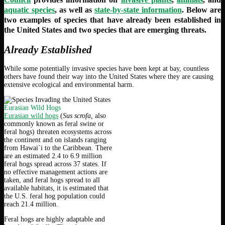
aquatic species
, as well as
state-by-state information
. Below are
two examples of species that have already been established in
the United States and two species that are emerging threats.
Already Established
While some potentially invasive species have been kept at bay, countless
others have found their way into the United States where they are causing
extensive ecological and environmental harm.
Eurasian Wild Hogs
Eurasian wild hogs
(
Sus scrofa,
also
commonly known as feral swine or
feral hogs) threaten ecosystems across
the continent and on islands ranging
from Hawai`i to the Caribbean. There
are an estimated 2.4 to 6.9 million
feral hogs spread across 37 states. If
no effective management actions are
taken, and feral hogs spread to all
available habitats, it is estimated that
the U.S. feral hog population could
reach 21.4 million.
Feral hogs are highly adaptable and