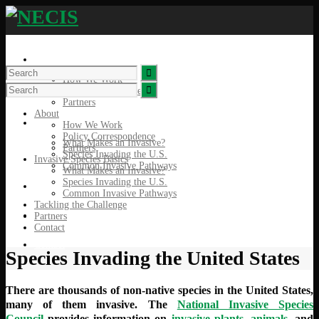
About
How We Work
Policy Correspondence
Partners
About
Invasive Species Basics
How We Work
Policy Correspondence
What Makes an Invasive?
Partners
Species Invading the U.S.
Invasive Species Basics
Common Invasive Pathways
What Makes an Invasive?
Species Invading the U.S.
Tackling the Challenge
Common Invasive Pathways
Tackling the Challenge
Partners
Partners
Contact
Contact
Species Invading the United States
There are thousands of non-native species in the United States,
many of them invasive. The
National Invasive Species
Council
provides information on
invasive plants
,
animals
, and