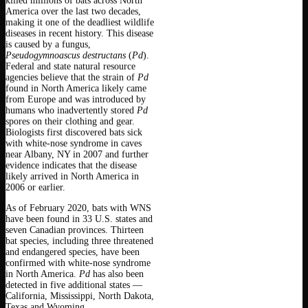
killed millions of bats across North
America over the last two decades,
making it one of the deadliest wildlife
diseases in recent history. This disease
is caused by a fungus,
Pseudogymnoascus destructans
(
Pd
).
Federal and state natural resource
agencies believe that the strain of
Pd
found in North America likely came
from Europe and was introduced by
humans who inadvertently stored
Pd
spores on their clothing and gear.
Biologists first discovered bats sick
with white-nose syndrome in caves
near Albany, NY in 2007 and further
evidence indicates that the disease
likely arrived in North America in
2006 or earlier.
As of February 2020, bats with WNS
have been found in 33 U.S. states and
seven Canadian provinces. Thirteen
bat species, including three threatened
and endangered species, have been
confirmed with white-nose syndrome
in North America.
Pd
has also been
detected in five additional states —
California, Mississippi, North Dakota,
Texas and Wyoming.