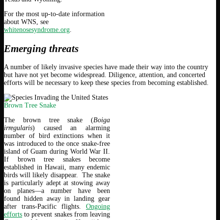
For the most up-to-date information
about WNS, see
whitenosesyndrome.org
.
Emerging threats
A number of likely invasive species have made their way into the country
but have not yet become widespread. Diligence, attention, and concerted
efforts will be necessary to keep these species from becoming established.
Brown Tree Snake
The brown tree snake (
Boiga
irregularis
) caused an alarming
number of bird extinctions when it
was introduced to the once snake-free
island of Guam during World War II.
If brown tree snakes become
established in Hawaii, many endemic
birds will likely disappear. The snake
is particularly adept at stowing away
on planes—a number have been
found hidden away in landing gear
after trans-Pacific flights.
Ongoing
efforts
to prevent snakes from leaving