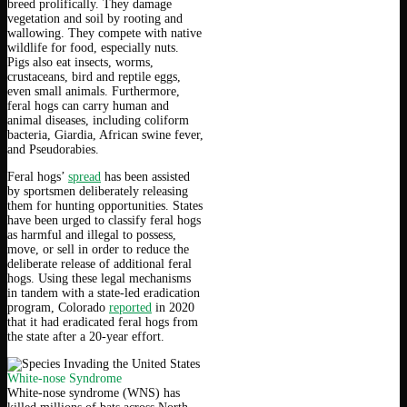
breed prolifically. They damage
vegetation and soil by rooting and
wallowing. They compete with native
wildlife for food, especially nuts.
Pigs also eat insects, worms,
crustaceans, bird and reptile eggs,
even small animals. Furthermore,
feral hogs can carry human and
animal diseases, including coliform
bacteria, Giardia, African swine fever,
and Pseudorabies.
Feral hogs’
spread
has been assisted
by sportsmen deliberately releasing
them for hunting opportunities. States
have been urged to classify feral hogs
as harmful and illegal to possess,
move, or sell in order to reduce the
deliberate release of additional feral
hogs. Using these legal mechanisms
in tandem with a state-led eradication
program, Colorado
reported
in 2020
that it had eradicated feral hogs from
the state after a 20-year effort.
White-nose Syndrome
White-nose syndrome (WNS) has